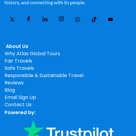
history, and connecting with its people.
About Us
Why Atlas Global Tours
Fair Travels
Safe Travels
Responsible & Sustainable Travel
Reviews
Blog
Email Sign Up
Contact Us
Powered by: