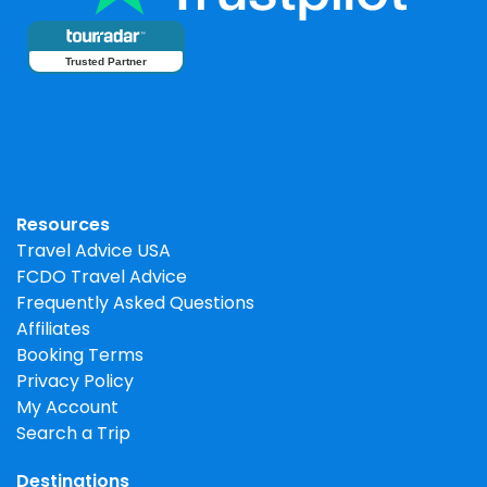
Trusted Partner
Resources
Travel Advice USA
FCDO Travel Advice
Frequently Asked Questions
Affiliates
Booking Terms
Privacy Policy
My Account
Search a Trip
Destinations