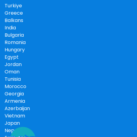
Turkiye
Greece
Balkans
India
Bulgaria
Romania
Hungary
Egypt
Jordan
Oman
Tunisia
Morocco
Georgia
Armenia
Azerbaijan
Vietnam
Japan
Nepal