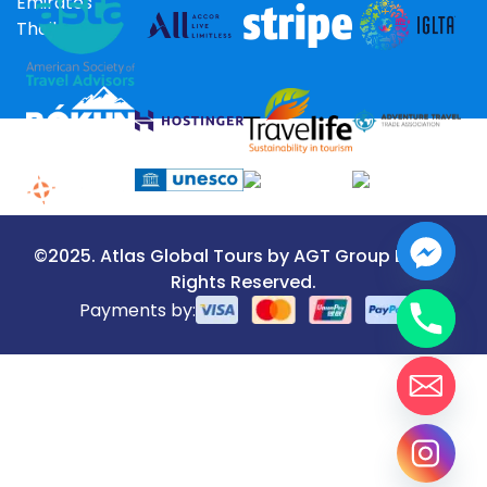
Emirates
Thailand
©2025. Atlas Global Tours by AGT Group LLC. All
Rights Reserved.
Payments by: