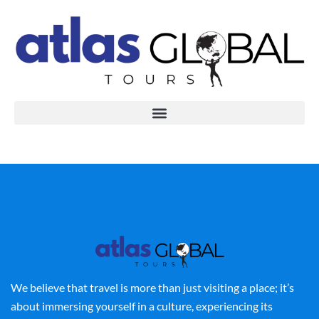
We believe that travel is more than just visiting a place; it’s
about immersing yourself in a culture, experiencing its