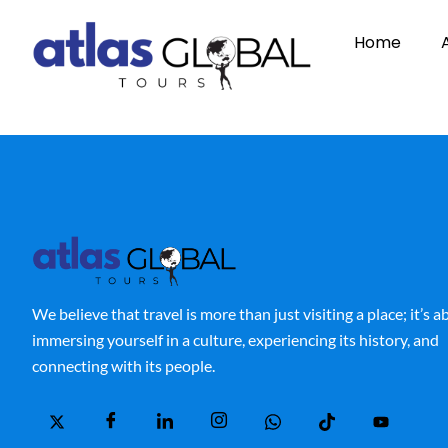
Home
We believe that travel is more than just visiting a place; it’s 
immersing yourself in a culture, experiencing its history, and
connecting with its people.