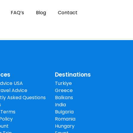
FAQ’s
Blog
Contact
rces
Destinations
Advice USA
Turkiye
avel Advice
Greece
tly Asked Questions
Balkans
s
India
 Terms
Bulgaria
Policy
Romania
ount
Hungary