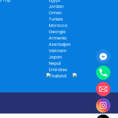
 Trip
Egypt
Jordan
Oman
Tunisia
Morocco
Georgia
Armenia
Azerbaijan
Vietnam
Japan
Nepal
Emirates
Thailand