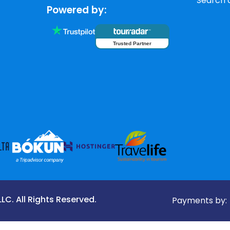
Search a
Powered by:
Trusted Partner
C. All Rights Reserved.
Payments by: