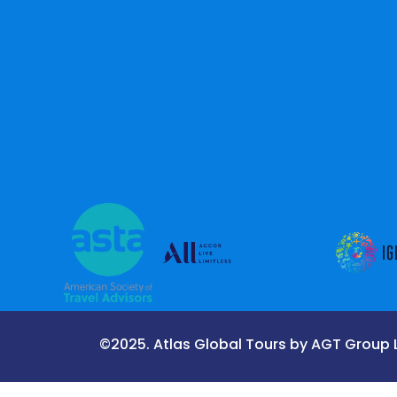
©2025. Atlas Global Tours by AGT Group LL