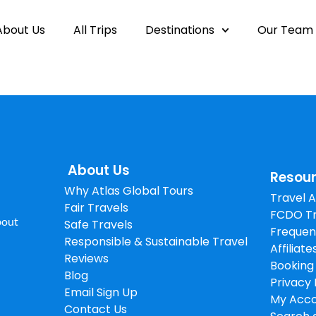
About Us
All Trips
Destinations
Our Team
About Us
Resou
Why Atlas Global Tours
Travel 
Fair Travels
FCDO Tr
about
Safe Travels
Frequen
Responsible & Sustainable Travel
Affiliate
Reviews
Booking
Blog
Privacy 
Email Sign Up
My Acc
Contact Us