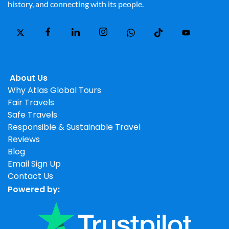
history, and connecting with its people.
About Us
Why Atlas Global Tours
Fair Travels
Safe Travels
Responsible & Sustainable Travel
Reviews
Blog
Email Sign Up
Contact Us
Powered by: