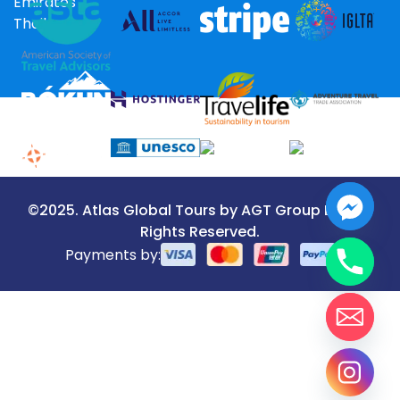
Emirates
Thailand
©2025. Atlas Global Tours by AGT Group LLC. All
Rights Reserved.
Payments by: