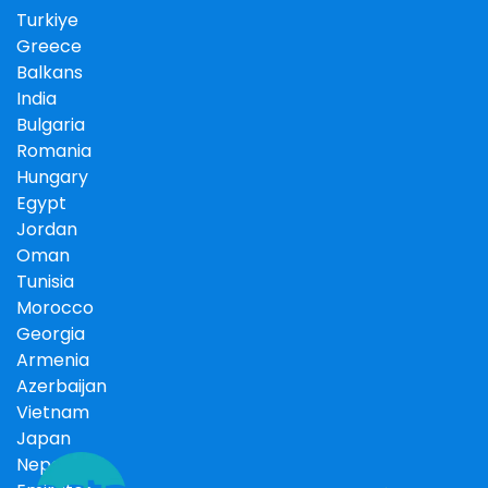
Turkiye
Greece
Balkans
India
Bulgaria
Romania
Hungary
Egypt
Jordan
Oman
Tunisia
Morocco
Georgia
Armenia
Azerbaijan
Vietnam
Japan
Nepal