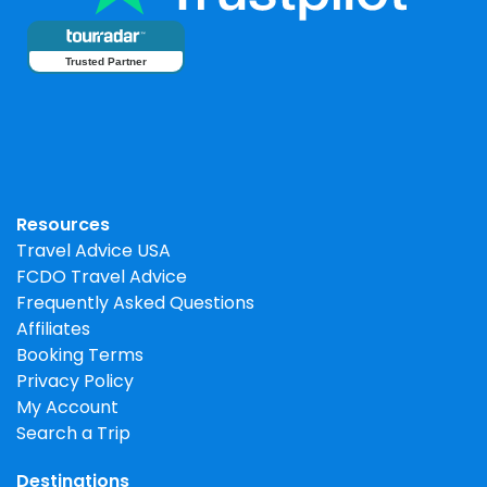
Trusted Partner
Resources
Travel Advice USA
FCDO Travel Advice
Frequently Asked Questions
Affiliates
Booking Terms
Privacy Policy
My Account
Search a Trip
Destinations