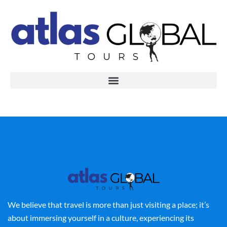
We believe that travel is more than just visiting a place; it’s
about immersing yourself in a culture, experiencing its