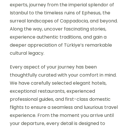
experts, journey from the imperial splendor of
Istanbul to the timeless ruins of Ephesus, the
surreal landscapes of Cappadocia, and beyond.
Along the way, uncover fascinating stories,
experience authentic traditions, and gain a
deeper appreciation of Türkiye’s remarkable
cultural legacy.
Every aspect of your journey has been
thoughtfully curated with your comfort in mind.
We have carefully selected elegant hotels,
exceptional restaurants, experienced
professional guides, and first-class domestic
flights to ensure a seamless and luxurious travel
experience. From the moment you arrive until
your departure, every detail is designed to