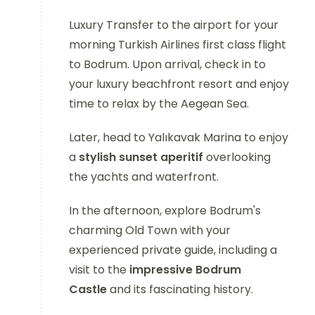
Luxury Transfer to the airport for your
morning Turkish Airlines first class flight
to Bodrum. Upon arrival, check in to
your luxury beachfront resort and enjoy
time to relax by the Aegean Sea.
Later, head to Yalıkavak Marina to enjoy
a
stylish sunset aperitif
overlooking
the yachts and waterfront.
In the afternoon, explore Bodrum's
charming Old Town with your
experienced private guide, including a
visit to the
impressive Bodrum
Castle
and its fascinating history.