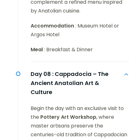
complement a refined menu inspired
by Anatolian cuisine.
Accommodation
: Museum Hotel or
Argos Hotel
Meal
: Breakfast & Dinner
Day 08 :
Cappadocia – The
Ancient Anatolian Art &
Culture
Begin the day with an exclusive visit to
the
Pottery Art Workshop
, where
master artisans preserve the
centuries-old tradition of Cappadocian