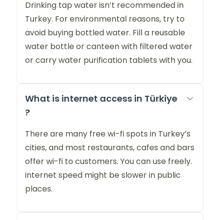
Drinking tap water isn’t recommended in
Turkey. For environmental reasons, try to
avoid buying bottled water. Fill a reusable
water bottle or canteen with filtered water
or carry water purification tablets with you.
What is internet access in Türkiye
?
There are many free wi-fi spots in Turkey’s
cities, and most restaurants, cafes and bars
offer wi-fi to customers. You can use freely.
internet speed might be slower in public
places.