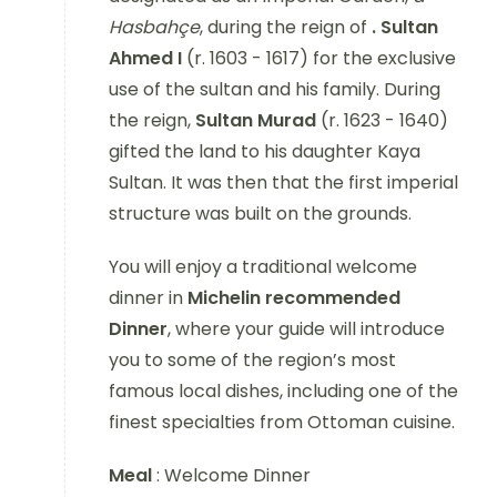
Hasbahçe
, during the reign of
. Sultan
Ahmed I
(r. 1603 - 1617)
for the exclusive
use of the sultan and his family. During
the reign,
Sultan Murad
(r. 1623 - 1640)
gifted the land to his daughter Kaya
Sultan. It was then that the first imperial
structure was built on the grounds.
You will enjoy a traditional welcome
dinner in
Michelin recommended
Dinner
, where your guide will introduce
you to some of the region’s most
famous local dishes, including one of the
finest specialties from Ottoman cuisine.
Meal
: Welcome Dinner