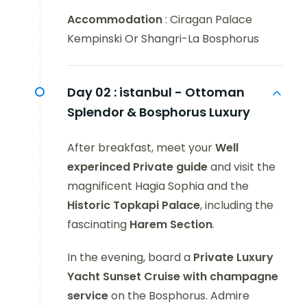
Accommodation
: Ciragan Palace
Kempinski Or Shangri-La Bosphorus
Day 02 :
istanbul - Ottoman
Splendor & Bosphorus Luxury
After breakfast, meet your
Well
experinced Private guide
and visit the
magnificent Hagia Sophia and the
Historic Topkapi Palace
, including the
fascinating
Harem
Section
.
In the evening, board a
Private Luxury
Yacht Sunset Cruise
with champagne
service
on the Bosphorus. Admire