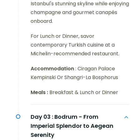
Istanbul's stunning skyline while enjoying
champagne and gourmet canapés
onboard.
For Lunch or Dinner, savor
contemporary Turkish cuisine at a
Michelin-recommended restaurant.
Accommodation
: Ciragan Palace
Kempinski Or Shangri-La Bosphorus
Meals :
Breakfast & Lunch or Dinner
Day 03 :
Bodrum - From
Imperial Splendor to Aegean
Serenity