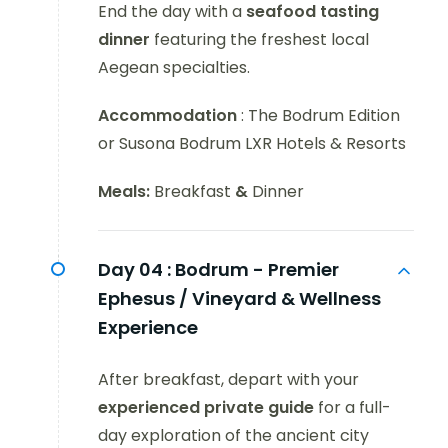
End the day with a
seafood tasting
dinner
featuring the freshest local
Aegean specialties.
Accommodation
: The Bodrum Edition
or Susona Bodrum LXR Hotels & Resorts
Meals:
Breakfast
&
Dinner
Day 04 :
Bodrum - Premier
Ephesus / Vineyard & Wellness
Experience
After breakfast, depart with your
experienced private guide
for a full-
day exploration of the ancient city