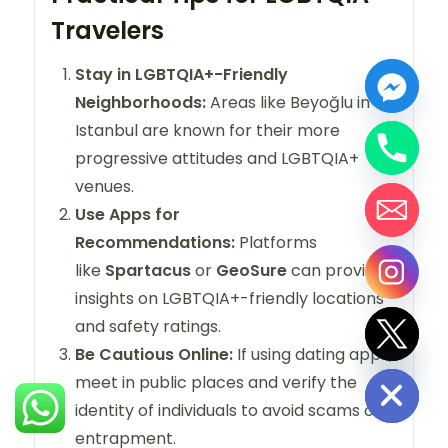
Travelers
Stay in LGBTQIA+-Friendly
Neighborhoods:
Areas like Beyoğlu in
Istanbul are known for their more
progressive attitudes and LGBTQIA+
venues.
Use Apps for
Recommendations:
Platforms
like
Spartacus
or
GeoSure
can provide
insights on LGBTQIA+-friendly locations
and safety ratings.
Be Cautious Online:
If using dating apps,
Hide chaty
meet in public places and verify the
identity of individuals to avoid scams or
entrapment.