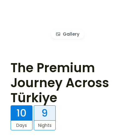
Gallery
The Premium
Journey Across
Türkiye
10
9
Days
Nights