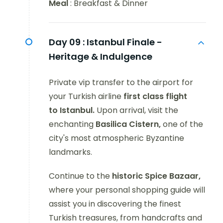
Meal
: Breakfast & Dinner
Day 09 :
Istanbul Finale -
Heritage & Indulgence
Private vip transfer to the airport for
your Turkish airline
first class flight
to Istanbul.
Upon arrival, visit the
enchanting
Basilica Cistern,
one of the
city's most atmospheric Byzantine
landmarks.
Continue to the
historic Spice Bazaar,
where your personal shopping guide will
assist you in discovering the finest
Turkish treasures, from handcrafts and