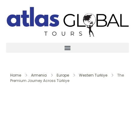
Home
Armenia
Europe
Western Turkiye
The
Premium Journey Across Türkiye