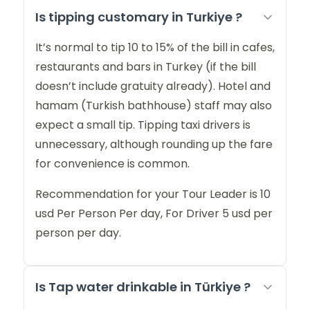
Is tipping customary in Turkiye ?
It’s normal to tip 10 to 15% of the bill in cafes,
restaurants and bars in Turkey (if the bill
doesn’t include gratuity already). Hotel and
hamam (Turkish bathhouse) staff may also
expect a small tip. Tipping taxi drivers is
unnecessary, although rounding up the fare
for convenience is common.
Recommendation for your Tour Leader is 10
usd Per Person Per day, For Driver 5 usd per
person per day.
Is Tap water drinkable in Türkiye ?