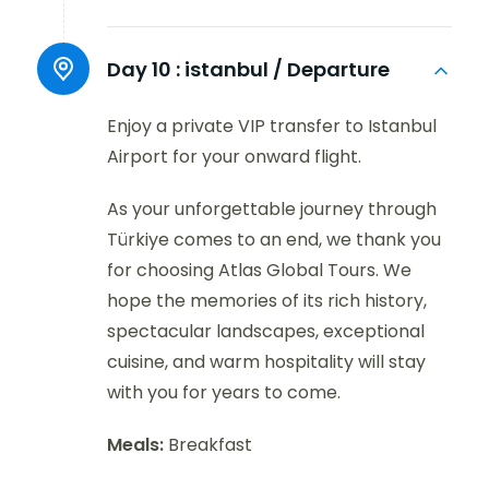
Day 10 :
istanbul / Departure
Enjoy a private VIP transfer to Istanbul
Airport for your onward flight.
As your unforgettable journey through
Türkiye comes to an end, we thank you
for choosing Atlas Global Tours. We
hope the memories of its rich history,
spectacular landscapes, exceptional
cuisine, and warm hospitality will stay
with you for years to come.
Meals:
Breakfast