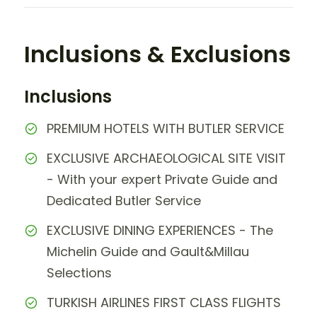
Inclusions & Exclusions
Inclusions
PREMIUM HOTELS WITH BUTLER SERVICE
EXCLUSIVE ARCHAEOLOGICAL SITE VISIT
- With your expert Private Guide and
Dedicated Butler Service
EXCLUSIVE DINING EXPERIENCES - The
Michelin Guide and Gault&Millau
Selections
TURKISH AIRLINES FIRST CLASS FLIGHTS