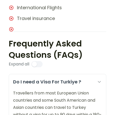
International Flights
Travel insurance
Frequently Asked
Questions (FAQs)
Expand all
Do I need a Visa For Turkiye ?
Travellers from most European Union
countries and some South American and
Asian countries can travel to Turkey
without a visa for up to 90 days within a 180-