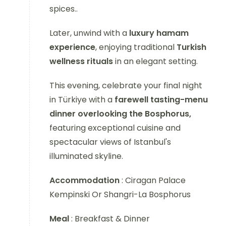
spices..
Later, unwind with a
luxury hamam
experience
, enjoying traditional
Turkish
wellness rituals
in an elegant setting.
This evening, celebrate your final night
in Türkiye with a
farewell tasting-menu
dinner overlooking the Bosphorus,
featuring exceptional cuisine and
spectacular views of Istanbul's
illuminated skyline.
Accommodation
: Ciragan Palace
Kempinski Or Shangri-La Bosphorus
Meal
: Breakfast & Dinner