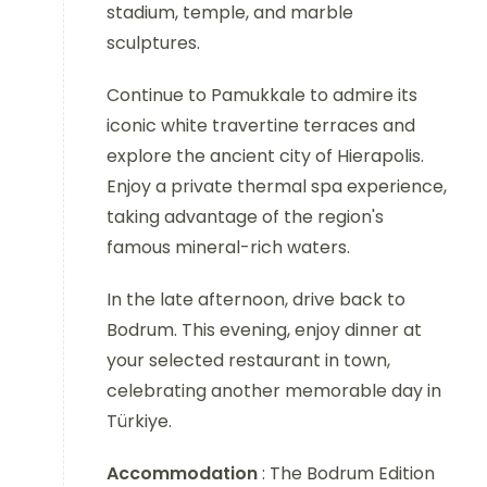
stadium, temple, and marble
sculptures.
Continue to Pamukkale to admire its
iconic white travertine terraces and
explore the ancient city of Hierapolis.
Enjoy a private thermal spa experience,
taking advantage of the region's
famous mineral-rich waters.
In the late afternoon, drive back to
Bodrum. This evening, enjoy dinner at
your selected restaurant in town,
celebrating another memorable day in
Türkiye.
Accommodation
: The Bodrum Edition