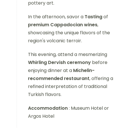
pottery art.
In the afternoon, savor a
Tasting
of
premium Cappadocian wines
,
showcasing the unique flavors of the
region's volcanic terroir.
This evening, attend a mesmerizing
Whirling Dervish ceremony
before
enjoying dinner at a
Michelin-
recommended restaurant
, offering a
refined interpretation of traditional
Turkish flavors.
Accommodation
: Museum Hotel or
Argos Hotel