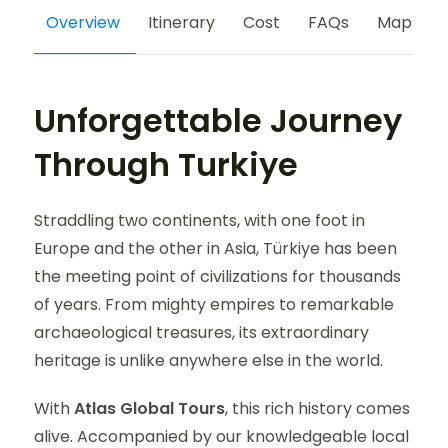
Overview
Itinerary
Cost
FAQs
Map
Unforgettable Journey
Through Turkiye
Straddling two continents, with one foot in
Europe and the other in Asia, Türkiye has been
the meeting point of civilizations for thousands
of years. From mighty empires to remarkable
archaeological treasures, its extraordinary
heritage is unlike anywhere else in the world.
With
Atlas Global Tours
, this rich history comes
alive. Accompanied by our knowledgeable local