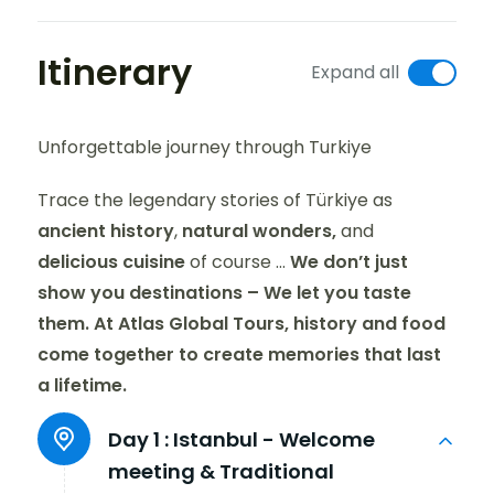
Itinerary
Expand all
Unforgettable journey through Turkiye
Trace the legendary stories of Türkiye as
ancient history
,
natural wonders,
and
delicious cuisine
of course ...
We don’t just
show you destinations – We let you taste
them. At Atlas Global Tours, history and food
come together to create memories that last
a lifetime.
Day 1 :
Istanbul - Welcome
meeting & Traditional