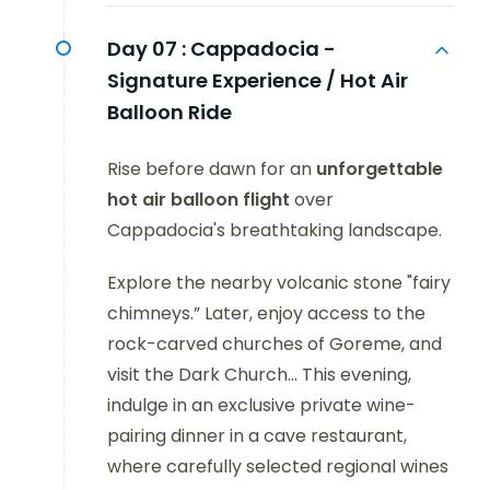
Day 07 :
Cappadocia -
Signature Experience / Hot Air
Balloon Ride
Rise before dawn for an
unforgettable
hot air balloon flight
over
Cappadocia's breathtaking landscape.
Explore the nearby volcanic stone "fairy
chimneys.” Later, enjoy access to the
rock-carved churches of Goreme, and
visit the Dark Church... This evening,
indulge in an exclusive private wine-
pairing dinner in a cave restaurant,
where carefully selected regional wines