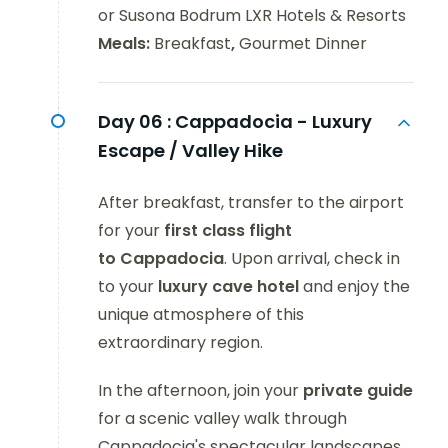
or Susona Bodrum LXR Hotels & Resorts
Meals:
Breakfast
,
Gourmet Dinner
Day 06 :
Cappadocia - Luxury
Escape / Valley Hike
After breakfast, transfer to the airport
for your
first class flight
to Cappadocia
. Upon arrival, check in
to your
luxury
cave
hotel
and enjoy the
unique atmosphere of this
extraordinary region.
In the afternoon, join your
private guide
for a scenic valley walk through
Cappadocia's spectacular landscapes,