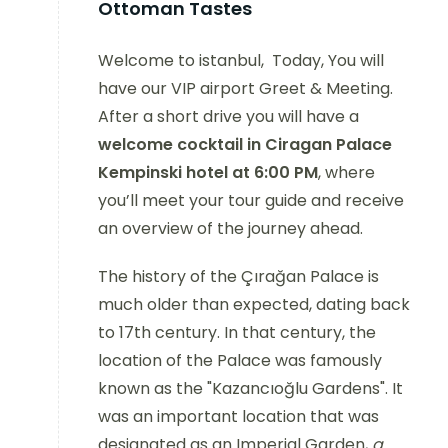
Ottoman Tastes
Welcome to istanbul, Today, You will
have our VIP airport Greet & Meeting.
After a short drive you will have a
welcome cocktail in Ciragan Palace
Kempinski hotel at 6:00 PM
, where
you’ll meet your tour guide and receive
an overview of the journey ahead.
The history of the Çırağan Palace is
much older than expected, dating back
to 17th century. In that century, the
location of the Palace was famously
known as the "Kazancıoğlu Gardens". It
was an important location that was
designated as an Imperial Garden,
a