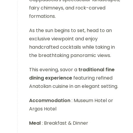
fairy chimneys, and rock-carved
formations.
As the sun begins to set, head to an
exclusive viewpoint and enjoy
handcrafted cocktails while taking in
the breathtaking panoramic views.
This evening, savor a
traditional fine
dining experience
featuring refined
Anatolian cuisine in an elegant setting.
Accommodation
: Museum Hotel or
Argos Hotel
Meal
: Breakfast & Dinner