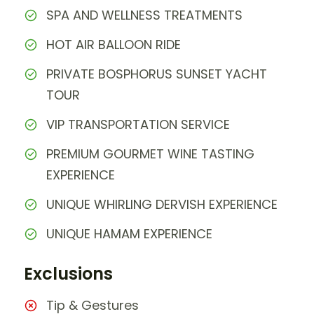
SPA AND WELLNESS TREATMENTS
HOT AIR BALLOON RIDE
PRIVATE BOSPHORUS SUNSET YACHT
TOUR
VIP TRANSPORTATION SERVICE
PREMIUM GOURMET WINE TASTING
EXPERIENCE
UNIQUE WHIRLING DERVISH EXPERIENCE
UNIQUE HAMAM EXPERIENCE
Exclusions
Tip & Gestures