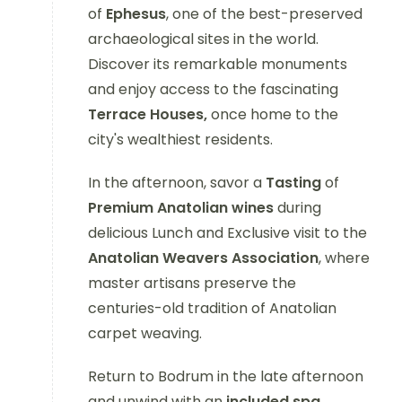
of
Ephesus
, one of the best-preserved
archaeological sites in the world.
Discover its remarkable monuments
and enjoy access to the fascinating
Terrace Houses,
once home to the
city's wealthiest residents.
In the afternoon, savor a
Tasting
of
Premium Anatolian wines
during
delicious Lunch and Exclusive visit to the
Anatolian Weavers Association
, where
master artisans preserve the
centuries-old tradition of Anatolian
carpet weaving.
Return to Bodrum in the late afternoon
and unwind with an
included spa