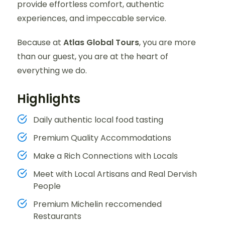
provide effortless comfort, authentic
experiences, and impeccable service.
Because at
Atlas Global Tours
, you are more
than our guest, you are at the heart of
everything we do.
Highlights
Daily authentic local food tasting
Premium Quality Accommodations
Make a Rich Connections with Locals
Meet with Local Artisans and Real Dervish
People
Premium Michelin reccomended
Restaurants