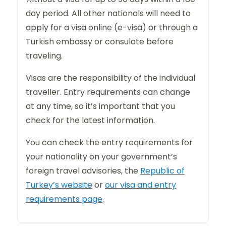
day period. All other nationals will need to
apply for a visa online (e-visa) or through a
Turkish embassy or consulate before
traveling.
Visas are the responsibility of the individual
traveller. Entry requirements can change
at any time, so it’s important that you
check for the latest information.
You can check the entry requirements for
your nationality on your government’s
foreign travel advisories, the
Republic of
Turkey’s website
or
our visa and entry
requirements page
.