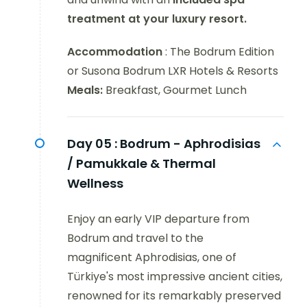
treatment at your luxury resort.
Accommodation
: The Bodrum Edition
or Susona Bodrum LXR Hotels & Resorts
Meals:
Breakfast, Gourmet Lunch
Day 05 :
Bodrum - Aphrodisias
/ Pamukkale & Thermal
Wellness
Enjoy an early VIP departure from
Bodrum and travel to the
magnificent Aphrodisias, one of
Türkiye's most impressive ancient cities,
renowned for its remarkably preserved