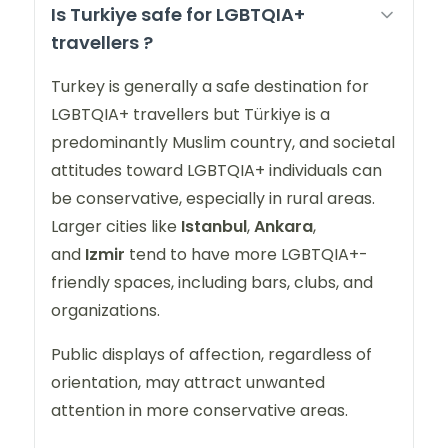
Is Turkiye safe for LGBTQIA+
travellers ?
Turkey is generally a safe destination for
LGBTQIA+ travellers but Türkiye is a
predominantly Muslim country, and societal
attitudes toward LGBTQIA+ individuals can
be conservative, especially in rural areas.
Larger cities like
Istanbul
,
Ankara
,
and
Izmir
tend to have more LGBTQIA+-
friendly spaces, including bars, clubs, and
organizations.
Public displays of affection, regardless of
orientation, may attract unwanted
attention in more conservative areas.