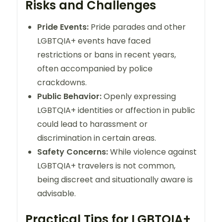
Risks and Challenges
Pride Events:
Pride parades and other
LGBTQIA+ events have faced
restrictions or bans in recent years,
often accompanied by police
crackdowns.
Public Behavior:
Openly expressing
LGBTQIA+ identities or affection in public
could lead to harassment or
discrimination in certain areas.
Safety Concerns:
While violence against
LGBTQIA+ travelers is not common,
being discreet and situationally aware is
advisable.
Practical Tips for LGBTQIA+