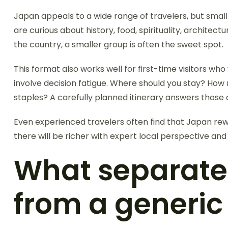
Japan appeals to a wide range of travelers, but small
are curious about history, food, spirituality, architec
the country, a smaller group is often the sweet spot.
This format also works well for first-time visitors wh
involve decision fatigue. Where should you stay? How
staples? A carefully planned itinerary answers those
Even experienced travelers often find that Japan rewa
there will be richer with expert local perspective an
What separate
from a generic