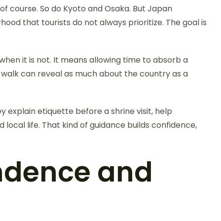
 of course. So do Kyoto and Osaka. But Japan
ood that tourists do not always prioritize. The goal is
hen it is not. It means allowing time to absorb a
od walk can reveal as much about the country as a
y explain etiquette before a shrine visit, help
local life. That kind of guidance builds confidence,
ndence and