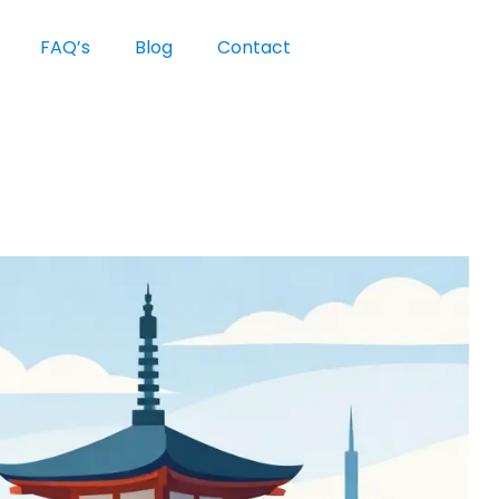
FAQ’s
Blog
Contact