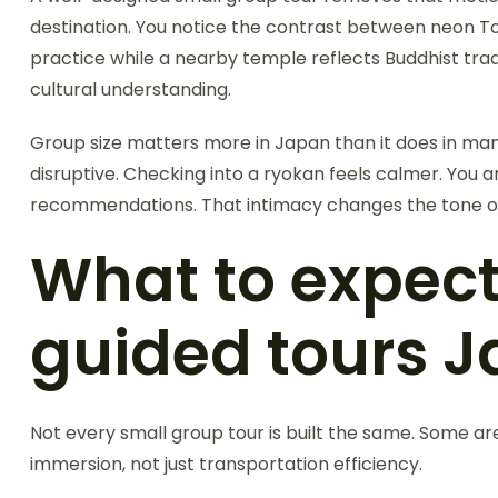
destination. You notice the contrast between neon Tok
practice while a nearby temple reflects Buddhist trad
cultural understanding.
Group size matters more in Japan than it does in many 
disruptive. Checking into a ryokan feels calmer. You
recommendations. That intimacy changes the tone of 
What to expect
guided tours J
Not every small group tour is built the same. Some ar
immersion, not just transportation efficiency.