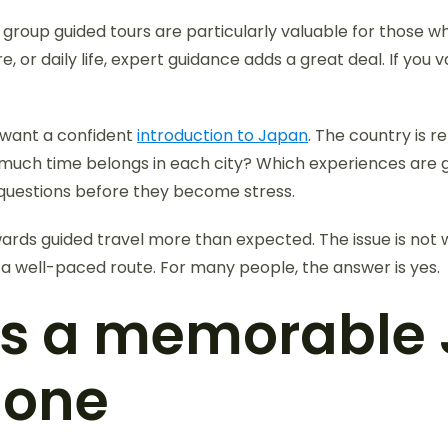
 group guided tours are particularly valuable for those w
ture, or daily life, expert guidance adds a great deal. If y
o want a confident
introduction to Japan
. The country is re
 much time belongs in each city? Which experiences are g
 questions before they become stress.
rds guided travel more than expected. The issue is not wh
d a well-paced route. For many people, the answer is yes.
s a memorable 
 one