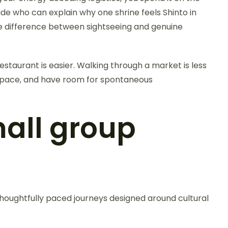
de who can explain why one shrine feels Shinto in
the difference between sightseeing and genuine
estaurant is easier. Walking through a market is less
le pace, and have room for spontaneous
mall group
 thoughtfully paced journeys designed around cultural