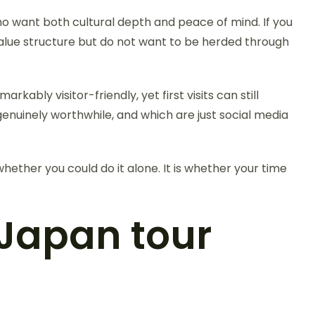
ho want both cultural depth and peace of mind. If you
ou value structure but do not want to be herded through
markably visitor-friendly, yet first visits can still
enuinely worthwhile, and which are just social media
ether you could do it alone. It is whether your time
Japan tour