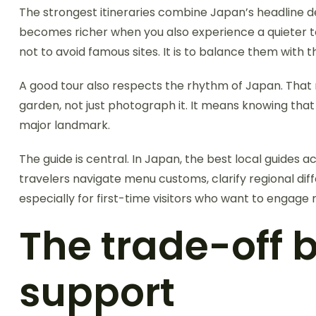
The strongest itineraries combine Japan’s headline d
becomes richer when you also experience a quieter town
not to avoid famous sites. It is to balance them with
A good tour also respects the rhythm of Japan. That m
garden, not just photograph it. It means knowing that
major landmark.
The guide is central. In Japan, the best local guides a
travelers navigate menu customs, clarify regional diff
especially for first-time visitors who want to engage 
The trade-off
support