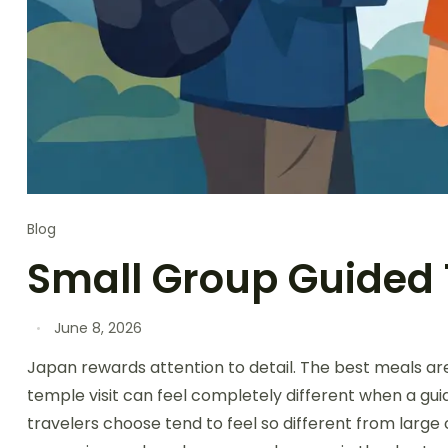
Blog
Small Group Guided 
June 8, 2026
Japan rewards attention to detail. The best meals a
temple visit can feel completely different when a gui
travelers choose tend to feel so different from large