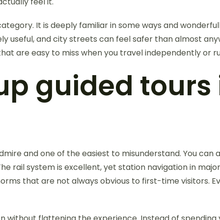
tually feel it.
tegory. It is deeply familiar in some ways and wonderfully
ly useful, and city streets can feel safer than almost any
s that are easy to miss when you travel independently or r
p guided tours
 admire and one of the easiest to misunderstand. You can a
rail system is excellent, yet station navigation in major 
norms that are not always obvious to first-time visitors.
n without flattening the experience. Instead of spending 