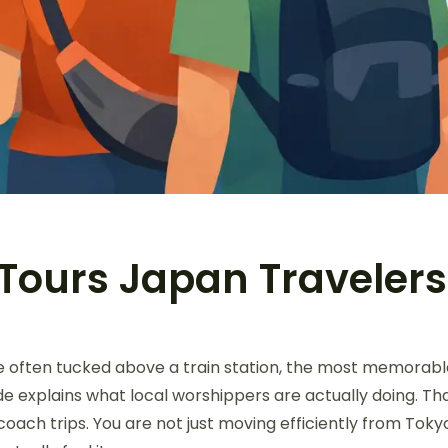
Tours Japan Traveler
re often tucked above a train station, the most memorab
de explains what local worshippers are actually doing. Th
 coach trips. You are not just moving efficiently from To