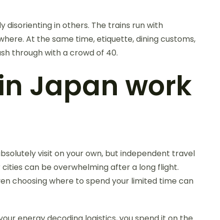
 disorienting in others. The trains run with
where. At the same time, etiquette, dining customs,
ush through with a crowd of 40.
 in Japan work
bsolutely visit on your own, but independent travel
cities can be overwhelming after a long flight.
 Even choosing where to spend your limited time can
your energy decoding logistics, you spend it on the