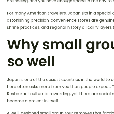
are seeing, and you have enough space in the day to ac
For many American travelers, Japan sits in a special ca
astonishing precision, convenience stores are genuine
shrine practices, and regional history all carry layer
Why small grou
so well
Japan is one of the easiest countries in the world to
here often asks more from you than people expect. The 
Restaurant culture is rewarding, yet there are social 
become a project in itself.
A well-designed small group tour removes that frictio