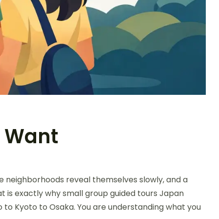
s Want
le neighborhoods reveal themselves slowly, and a
at is exactly why small group guided tours Japan
kyo to Kyoto to Osaka. You are understanding what you