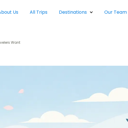
About Us
All Trips
Destinations
Our Team
velers Want