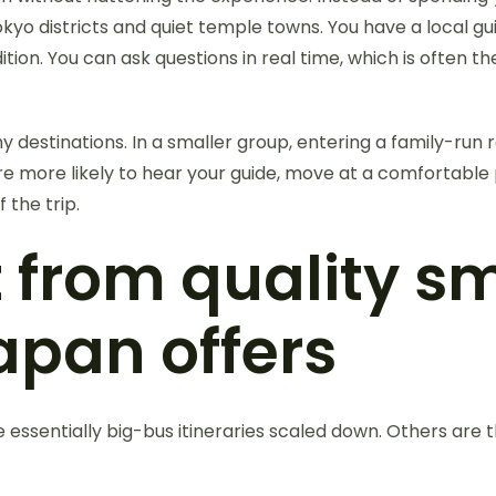
yo districts and quiet temple towns. You have a local gui
ition. You can ask questions in real time, which is often 
destinations. In a smaller group, entering a family-run r
 are more likely to hear your guide, move at a comfortab
the trip.
 from quality s
apan offers
e essentially big-bus itineraries scaled down. Others are