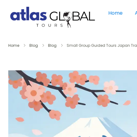
Home
Home
Blog
Blog
Small Group Guided Tours Japan Tra