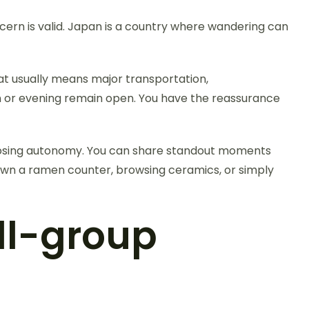
cern is valid. Japan is a country where wandering can
at usually means major transportation,
on or evening remain open. You have the reassurance
t losing autonomy. You can share standout moments
down a ramen counter, browsing ceramics, or simply
ll-group