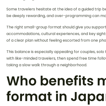
Some travelers hesitate at the idea of a guided trip
be deeply rewarding, and over-programming can make 
The right small-group format should give you suppor
accommodations, cultural experiences, and key sights
of a clear plan without feeling escorted from one pho
This balance is especially appealing for couples, so
with like-minded travelers, then spend free time fol
taking a slow walk through a neighborhood.
Who benefits 
format in Jap