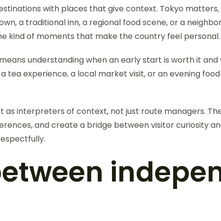
estinations with places that give context. Tokyo matters,
, a traditional inn, a regional food scene, or a neighborh
 the kind of moments that make the country feel personal.
eans understanding when an early start is worth it and w
 a tea experience, a local market visit, or an evening fo
ct as interpreters of context, not just route managers. The
erences, and create a bridge between visitor curiosity and 
respectfully.
 between indepe