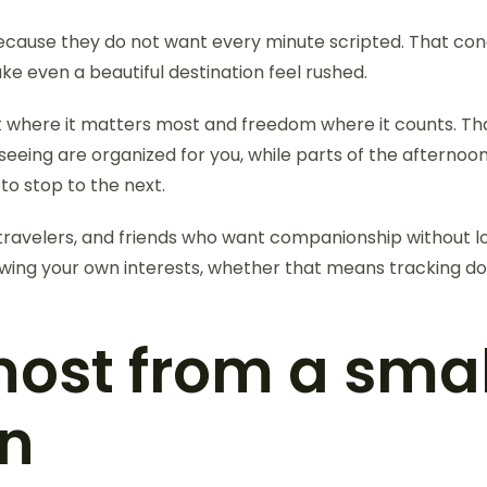
 because they do not want every minute scripted. That con
even a beautiful destination feel rushed.
t where it matters most and freedom where it counts. Th
eeing are organized for you, while parts of the afterno
to stop to the next.
lo travelers, and friends who want companionship withou
lowing your own interests, whether that means tracking 
most from a sma
an