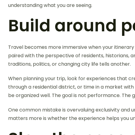
understanding what you are seeing.
Build around pe
Travel becomes more immersive when your itinerary 
paired with the perspective of residents, historians, 
traditions, politics, or changing city life tells another.
When planning your trip, look for experiences that c
through a residential district, or time in a market 
be organized well. The goal is not performance. The go
One common mistake is overvaluing exclusivity and und
matters more is whether the experience helps you unde