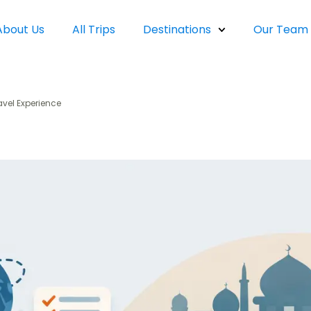
About Us
All Trips
Destinations
Our Team
avel Experience