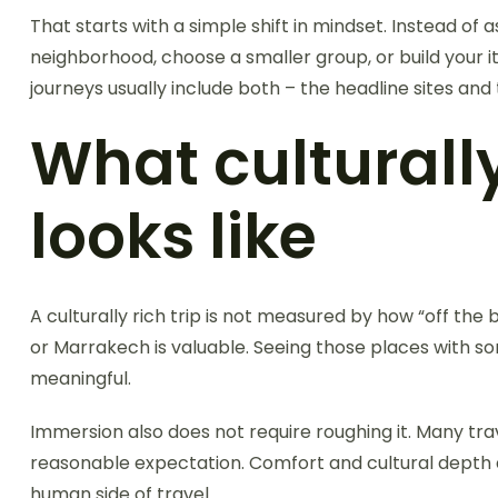
That starts with a simple shift in mindset. Instead o
neighborhood, choose a smaller group, or build your 
journeys usually include both – the headline sites a
What culturall
looks like
A culturally rich trip is not measured by how “off th
or Marrakech is valuable. Seeing those places with s
meaningful.
Immersion also does not require roughing it. Many tra
reasonable expectation. Comfort and cultural depth ar
human side of travel.