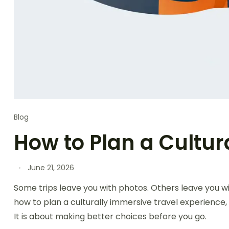
Blog
How to Plan a Cultur
June 21, 2026
Some trips leave you with photos. Others leave you w
how to plan a culturally immersive travel experience, 
It is about making better choices before you go.