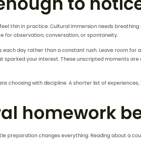
enough to notic
el thin in practice. Cultural immersion needs breathing r
ace for observation, conversation, or spontaneity.
s each day rather than a constant rush. Leave room for a
at sparked your interest. These unscripted moments are o
ns choosing with discipline. A shorter list of experiences,
ral homework be
little preparation changes everything. Reading about a coun