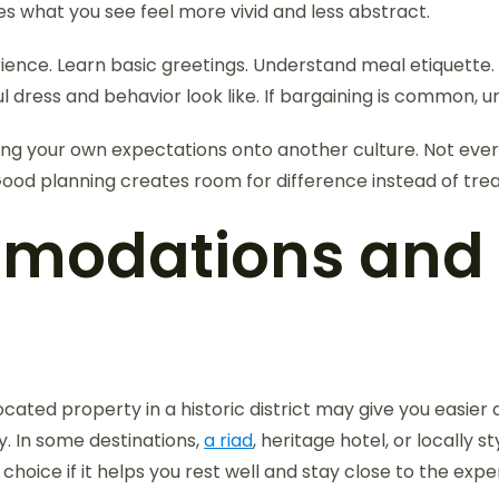
s what you see feel more vivid and less abstract.
nce. Learn basic greetings. Understand meal etiquette. Re
ul dress and behavior look like. If bargaining is common, 
 your own expectations onto another culture. Not everythin
Good planning creates room for difference instead of trea
odations and t
ated property in a historic district may give you easier a
ty. In some destinations,
a riad
, heritage hotel, or locally
hoice if it helps you rest well and stay close to the exp