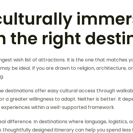
culturally immer
 the right desti
est wish list of attractions. It is the one that matches your
ay be ideal. If you are drawn to religion, architecture, or 
g.
me destinations offer easy cultural access through walkabl
or a greater willingness to adapt. Neither is better. It d
f experiences within a well-supported framework.
l difference. In destinations where language, logistics, or 
A thoughtfully designed itinerary can help you spend les