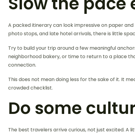
Slow the pace 
A packed itinerary can look impressive on paper and fe
photo stops, and late hotel arrivals, there is little sp
Try to build your trip around a few meaningful anchor
neighborhood bakery, or time to return to a place th
connection.
This does not mean doing less for the sake of it. It mea
crowded checklist.
Do some cultu
The best travelers arrive curious, not just excited. A 