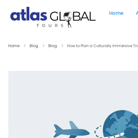
Home
Home
Blog
Blog
How to Plan a Culturally Immersive Tr