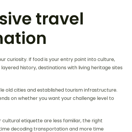
sive travel
nation
 curiosity. If food is your entry point into culture,
layered history, destinations with living heritage sites
e old cities and established tourism infrastructure.
epends on whether you want your challenge level to
cultural etiquette are less familiar, the right
s time decoding transportation and more time