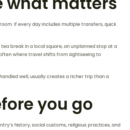
e what matters
oom. If every day includes multiple transfers, quick
 tea break in a local square, an unplanned stop at a
ften where travel shifts from sightseeing to
 handled well, usually creates a richer trip than a
fore you go
try’s history, social customs, religious practices, and