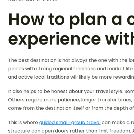
How to plan a 
experience with
The best destination is not always the one with the long
places with strong regional traditions and market life m
and active local traditions will likely be more rewardin
It also helps to be honest about your travel style. So
Others require more patience, longer transfer times, 
come from the destination itself or from the depth o
This is where
guided small-group travel
can make a rea
structure can open doors rather than limit freedom. 