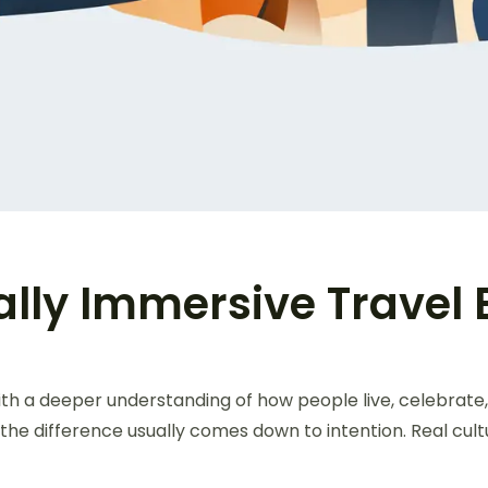
ally Immersive Travel
ith a deeper understanding of how people live, celebrate
the difference usually comes down to intention. Real cult