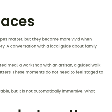
laces
apes matter, but they become more vivid when
ory. A conversation with a local guide about family
ed meal, a workshop with an artisan, a guided walk
matters. These moments do not need to feel staged to
able, but it is not automatically immersive. What