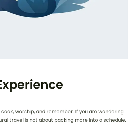
 Experience
, cook, worship, and remember. If you are wondering
ural travel is not about packing more into a schedule.