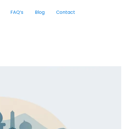
FAQ’s
Blog
Contact