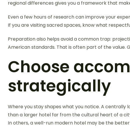
regional differences gives you a framework that make
Even a few hours of research can improve your experie
If you are visiting sacred spaces, know what respectf
Preparation also helps avoid a common trap: projecting
American standards. That is often part of the value. 
Choose accomm
strategically
Where you stay shapes what you notice. A centrally loc
than a larger hotel far from the cultural heart of a ci
In others, a well-run modern hotel may be the better c