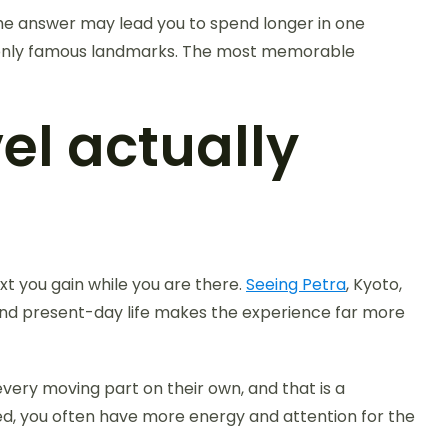
 The answer may lead you to spend longer in one
han only famous landmarks. The most memorable
el actually
xt you gain while you are there.
Seeing Petra
, Kyoto,
 and present-day life makes the experience far more
very moving part on their own, and that is a
zed, you often have more energy and attention for the