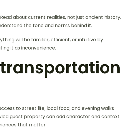
ad about current realities, not just ancient history.
understand the tone and norms behind it.
g will be familiar, efficient, or intuitive by
ting it as inconvenience.
ransportation
ccess to street life, local food, and evening walks
 styled guest property can add character and context.
eriences that matter.