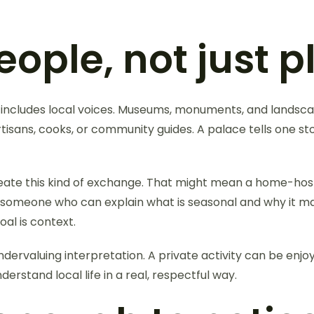
ople, not just p
includes local voices. Museums, monuments, and landsc
artisans, cooks, or community guides. A palace tells one st
reate this kind of exchange. That might mean a home-host
with someone who can explain what is seasonal and why it 
al is context.
ervaluing interpretation. A private activity can be enjoy
rstand local life in a real, respectful way.