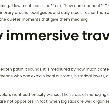
f asking, “How much can I see?” ask, “How can I connect?”
itinerary around local guides and daily rituals rather t
nd the quieter moments that give them meaning.
y immersive trav
e beaten path” it sounds. It is measured by how much conte
omeone who can explain local customs, historical layers,
velers want authenticity without the stress of managing e
e not opposites. In fact, when logistics are well organi