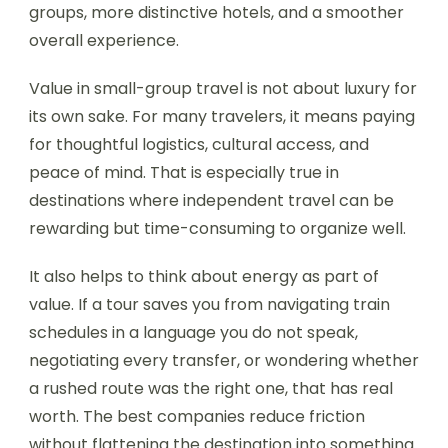
groups, more distinctive hotels, and a smoother
overall experience.
Value in small-group travel is not about luxury for
its own sake. For many travelers, it means paying
for thoughtful logistics, cultural access, and
peace of mind. That is especially true in
destinations where independent travel can be
rewarding but time-consuming to organize well.
It also helps to think about energy as part of
value. If a tour saves you from navigating train
schedules in a language you do not speak,
negotiating every transfer, or wondering whether
a rushed route was the right one, that has real
worth. The best companies reduce friction
without flattening the destination into something