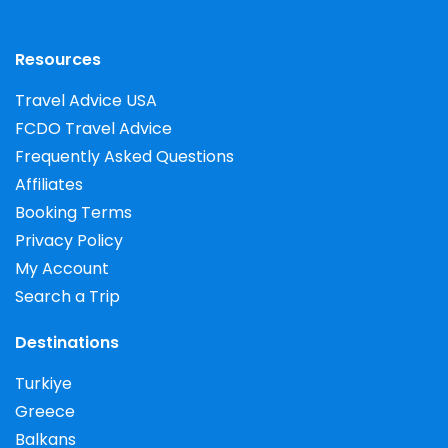
Resources
Travel Advice USA
FCDO Travel Advice
Frequently Asked Questions
Affiliates
Booking Terms
Privacy Policy
My Account
Search a Trip
Destinations
Turkiye
Greece
Balkans