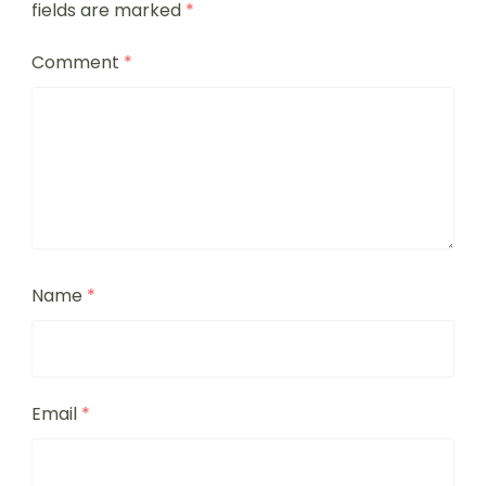
fields are marked
*
Comment
*
Name
*
Email
*