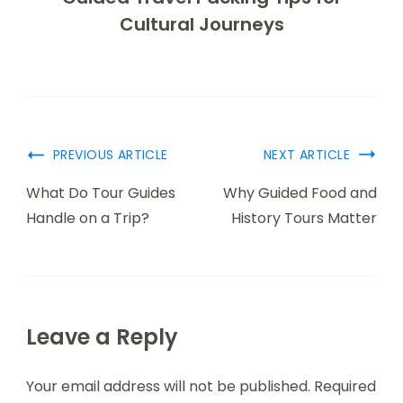
Cultural Journeys
PREVIOUS ARTICLE
NEXT ARTICLE
What Do Tour Guides
Why Guided Food and
Handle on a Trip?
History Tours Matter
Leave a Reply
Your email address will not be published.
Required