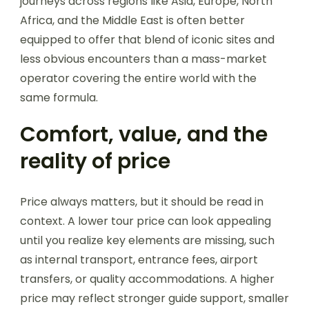
journeys across regions like Asia, Europe, North
Africa, and the Middle East is often better
equipped to offer that blend of iconic sites and
less obvious encounters than a mass-market
operator covering the entire world with the
same formula.
Comfort, value, and the
reality of price
Price always matters, but it should be read in
context. A lower tour price can look appealing
until you realize key elements are missing, such
as internal transport, entrance fees, airport
transfers, or quality accommodations. A higher
price may reflect stronger guide support, smaller