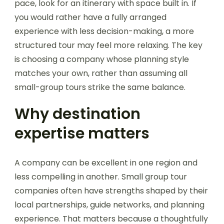
pace, look for an itinerary with space built in. If
you would rather have a fully arranged
experience with less decision-making, a more
structured tour may feel more relaxing. The key
is choosing a company whose planning style
matches your own, rather than assuming all
small-group tours strike the same balance.
Why destination
expertise matters
A company can be excellent in one region and
less compelling in another. Small group tour
companies often have strengths shaped by their
local partnerships, guide networks, and planning
experience. That matters because a thoughtfully