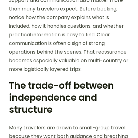
Support and communication also matter more
than many travelers expect. Before booking,
notice how the company explains what is
included, how it handles questions, and whether
practical information is easy to find. Clear
communication is often a sign of strong
operations behind the scenes. That reassurance
becomes especially valuable on multi-country or
more logistically layered trips.
The trade-off between
independence and
structure
Many travelers are drawn to small-group travel
because they want both guidance and breathing