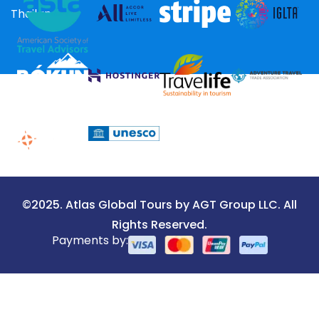
Thailand
©2025. Atlas Global Tours by AGT Group LLC. All
Rights Reserved.
Payments by: