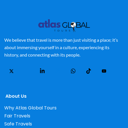
We believe that travel is more than just visiting a place; it’s
about immersing yourself in a culture, experiencing its
history, and connecting with its people.
About Us
Why Atlas Global Tours
Fair Travels
Safe Travels