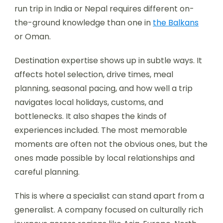
run trip in India or Nepal requires different on-
the-ground knowledge than one in
the Balkans
or Oman.
Destination expertise shows up in subtle ways. It
affects hotel selection, drive times, meal
planning, seasonal pacing, and how well a trip
navigates local holidays, customs, and
bottlenecks. It also shapes the kinds of
experiences included. The most memorable
moments are often not the obvious ones, but the
ones made possible by local relationships and
careful planning.
This is where a specialist can stand apart from a
generalist. A company focused on culturally rich