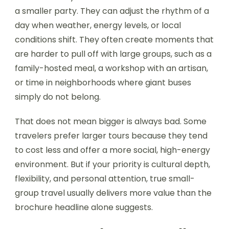
a smaller party. They can adjust the rhythm of a
day when weather, energy levels, or local
conditions shift. They often create moments that
are harder to pull off with large groups, such as a
family-hosted meal, a workshop with an artisan,
or time in neighborhoods where giant buses
simply do not belong.
That does not mean bigger is always bad. Some
travelers prefer larger tours because they tend
to cost less and offer a more social, high-energy
environment. But if your priority is cultural depth,
flexibility, and personal attention, true small-
group travel usually delivers more value than the
brochure headline alone suggests.