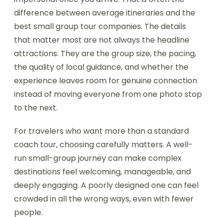
difference between average itineraries and the
best small group tour companies. The details
that matter most are not always the headline
attractions. They are the group size, the pacing,
the quality of local guidance, and whether the
experience leaves room for genuine connection
instead of moving everyone from one photo stop
to the next.
For travelers who want more than a standard
coach tour, choosing carefully matters. A well-
run small-group journey can make complex
destinations feel welcoming, manageable, and
deeply engaging. A poorly designed one can feel
crowded in all the wrong ways, even with fewer
people.