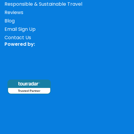
Responsible & Sustainable Travel
Reviews
Blog
Email Sign Up
Contact Us
Powered by:
Trusted Partner