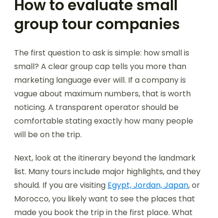
How to evaluate small
group tour companies
The first question to ask is simple: how small is
small? A clear group cap tells you more than
marketing language ever will. If a company is
vague about maximum numbers, that is worth
noticing. A transparent operator should be
comfortable stating exactly how many people
will be on the trip.
Next, look at the itinerary beyond the landmark
list. Many tours include major highlights, and they
should. If you are visiting
Egypt, Jordan, Japan
, or
Morocco, you likely want to see the places that
made you book the trip in the first place. What