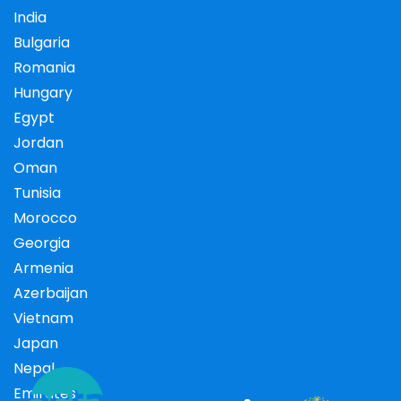
India
Bulgaria
Romania
Hungary
Egypt
Jordan
Oman
Tunisia
Morocco
Georgia
Armenia
Azerbaijan
Vietnam
Japan
Nepal
Emirates