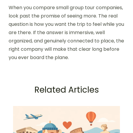
When you compare small group tour companies,
look past the promise of seeing more. The real
question is how you want the trip to feel while you
are there. If the answer is immersive, well
organized, and genuinely connected to place, the
right company will make that clear long before
you ever board the plane.
Related Articles