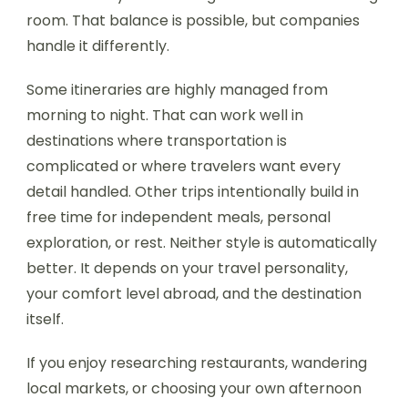
room. That balance is possible, but companies
handle it differently.
Some itineraries are highly managed from
morning to night. That can work well in
destinations where transportation is
complicated or where travelers want every
detail handled. Other trips intentionally build in
free time for independent meals, personal
exploration, or rest. Neither style is automatically
better. It depends on your travel personality,
your comfort level abroad, and the destination
itself.
If you enjoy researching restaurants, wandering
local markets, or choosing your own afternoon