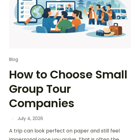
Blog
How to Choose Small
Group Tour
Companies
July 4, 2026
A trip can look perfect on paper and still feel
impersonal once you arrive. That is often the