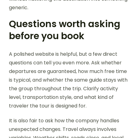
generic.
Questions worth asking
before you book
A polished website is helpful, but a few direct
questions can tell you even more. Ask whether
departures are guaranteed, how much free time
is typical, and whether the same guide stays with
the group throughout the trip. Clarify activity
level, transportation style, and what kind of
traveler the tour is designed for.
It is also fair to ask how the company handles
unexpected changes. Travel always involves
variables. Weather shifts, roads close, and local