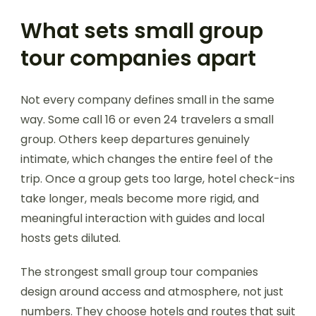
What sets small group
tour companies apart
Not every company defines small in the same
way. Some call 16 or even 24 travelers a small
group. Others keep departures genuinely
intimate, which changes the entire feel of the
trip. Once a group gets too large, hotel check-ins
take longer, meals become more rigid, and
meaningful interaction with guides and local
hosts gets diluted.
The strongest small group tour companies
design around access and atmosphere, not just
numbers. They choose hotels and routes that suit