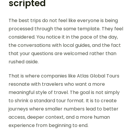
scripted
The best trips do not feel like everyone is being
processed through the same template. They feel
considered. You notice it in the pace of the day,
the conversations with local guides, and the fact
that your questions are welcomed rather than
rushed aside.
That is where companies like Atlas Global Tours
resonate with travelers who want a more
meaningful style of travel. The goal is not simply
to shrink a standard tour format. It is to create
journeys where smaller numbers lead to better
access, deeper context, and a more human
experience from beginning to end.