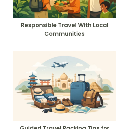
Responsible Travel With Local
Communities
Guided Travel Packing Tips for