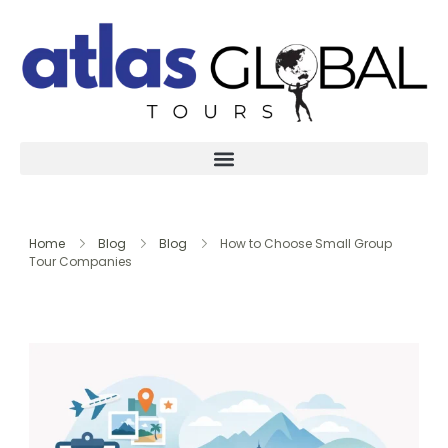
Home
Blog
Blog
How to Choose Small Group
Tour Companies