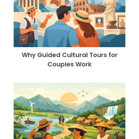
Why Guided Cultural Tours for
Couples Work