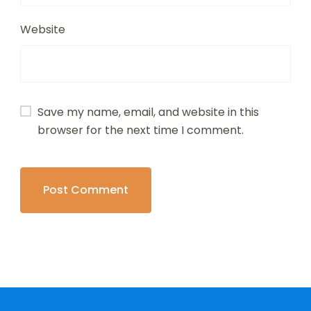
Website
Save my name, email, and website in this
browser for the next time I comment.