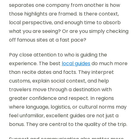
separates one company from another is how
those highlights are framed. Is there context,
local perspective, and enough time to absorb
what you are seeing? Or are you simply checking
off famous sites at a fast pace?
Pay close attention to who is guiding the
experience. The best
local guides
do much more
than recite dates and facts. They interpret
customs, explain social context, and help
travelers move through a destination with
greater confidence and respect. In regions
where language, logistics, or cultural norms may
feel unfamiliar, excellent guides are not just a
bonus. They are central to the quality of the trip.