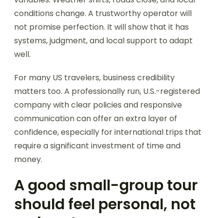
conditions change. A trustworthy operator will
not promise perfection. It will show that it has
systems, judgment, and local support to adapt
well.
For many US travelers, business credibility
matters too. A professionally run, U.S.-registered
company with clear policies and responsive
communication can offer an extra layer of
confidence, especially for international trips that
require a significant investment of time and
money.
A good small-group tour
should feel personal, not